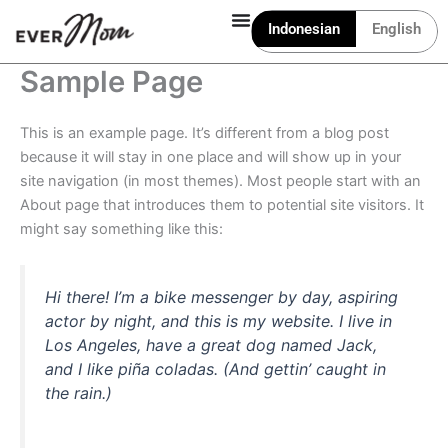
Lewati
Indonesian
English
ke
konten
Sample Page
This is an example page. It’s different from a blog post
because it will stay in one place and will show up in your
site navigation (in most themes). Most people start with an
About page that introduces them to potential site visitors. It
might say something like this:
Hi there! I’m a bike messenger by day, aspiring
actor by night, and this is my website. I live in
Los Angeles, have a great dog named Jack,
and I like piña coladas. (And gettin’ caught in
the rain.)