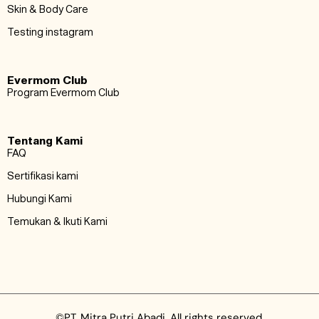
Skin & Body Care
Testing instagram
Evermom Club
Program Evermom Club
Tentang Kami
FAQ
Sertifikasi kami
Hubungi Kami
Temukan & Ikuti Kami
©PT. Mitra Putri Abadi. All rights reserved.