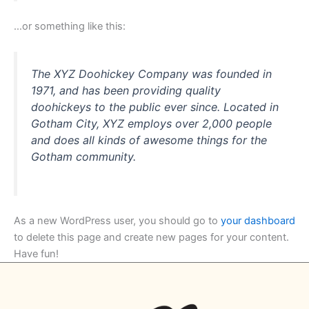
…or something like this:
The XYZ Doohickey Company was founded in
1971, and has been providing quality
doohickeys to the public ever since. Located in
Gotham City, XYZ employs over 2,000 people
and does all kinds of awesome things for the
Gotham community.
As a new WordPress user, you should go to
your dashboard
to delete this page and create new pages for your content.
Have fun!